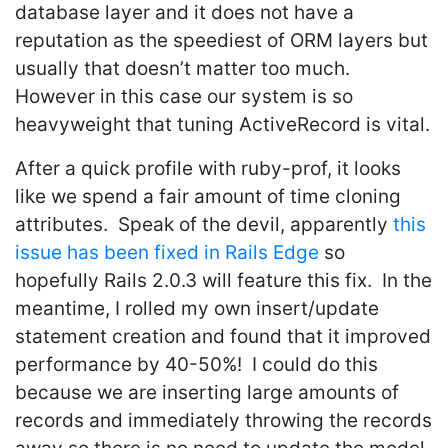
database layer and it does not have a
reputation as the speediest of ORM layers but
usually that doesn’t matter too much.
However in this case our system is so
heavyweight that tuning ActiveRecord is vital.
After a quick profile with ruby-prof, it looks
like we spend a fair amount of time cloning
attributes. Speak of the devil, apparently
this
issue has been fixed in Rails Edge
so
hopefully Rails 2.0.3 will feature this fix. In the
meantime, I rolled my own insert/update
statement creation and found that it improved
performance by 40-50%! I could do this
because we are inserting large amounts of
records and immediately throwing the records