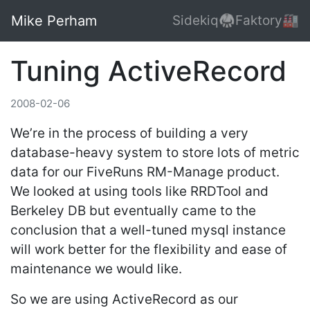
Mike Perham
Sidekiq🥋
Faktory🏭
Tuning ActiveRecord
2008-02-06
We’re in the process of building a very
database-heavy system to store lots of metric
data for our FiveRuns RM-Manage product.
We looked at using tools like RRDTool and
Berkeley DB but eventually came to the
conclusion that a well-tuned mysql instance
will work better for the flexibility and ease of
maintenance we would like.
So we are using ActiveRecord as our