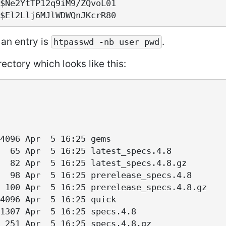
$Ne2YtTP12q9iM9/ZQvoL01

an entry is
.
htpasswd -nb user pwd
ectory which looks like this:
4096 Apr  5 16:25 gems

  65 Apr  5 16:25 latest_specs.4.8

  82 Apr  5 16:25 latest_specs.4.8.gz

  98 Apr  5 16:25 prerelease_specs.4.8

 100 Apr  5 16:25 prerelease_specs.4.8.gz

4096 Apr  5 16:25 quick

1307 Apr  5 16:25 specs.4.8
