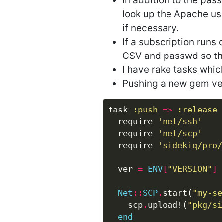
In addition to the pass
look up the Apache us
if necessary.
If a subscription runs
CSV and passwd so th
I have rake tasks whi
Pushing a new gem vers
task 
:push
=>
:release
  require 
'net/ssh'
  require 
'net/scp'
  require 
'sidekiq/pro/
  ver 
=
ENV
[
"VERSION"
]
Net
::
SCP
.
start(
"my-se
    scp
.
upload!(
"pkg/si
end