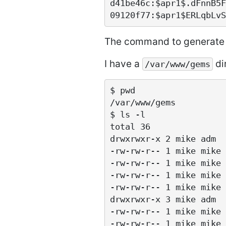
d41be46c:$apr1$.dFnnB5F
The command to generate 
I have a
dir
/var/www/gems
$ pwd

/var/www/gems

$ ls -l

total 36

drwxrwxr-x 2 mike adm  
-rw-rw-r-- 1 mike mike 
-rw-rw-r-- 1 mike mike 
-rw-rw-r-- 1 mike mike 
-rw-rw-r-- 1 mike mike 
drwxrwxr-x 3 mike adm  
-rw-rw-r-- 1 mike mike 