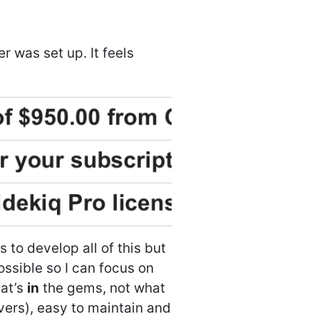
r was set up. It feels
 to develop all of this but
possible so I can focus on
hat’s
in
the gems, not what
rvers), easy to maintain and