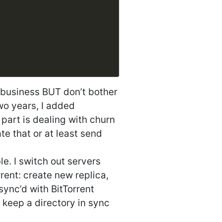
 business BUT don’t bother
two years, I added
 part is dealing with churn
te that or at least send
le. I switch out servers
rent: create new replica,
sync’d with BitTorrent
o keep a directory in sync