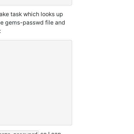
ake task which looks up
the gems-passwd file and
: