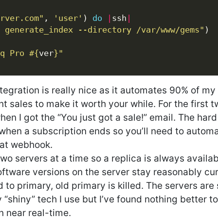
rver.com"
, 
'user'
) 
do
|
ssh
|
 generate_index --directory /var/www/gems"
q Pro 
#{
ver
}
"
egration is really nice as it automates 90% of my
nt sales to make it worth your while. For the first 
n I got the “You just got a sale!” email. The hard
 when a subscription ends so you’ll need to automa
hat webhook.
wo servers at a time so a replica is always availab
ftware versions on the server stay reasonably cur
 to primary, old primary is killed. The servers are 
 “shiny” tech I use but I’ve found nothing better t
 near real-time.