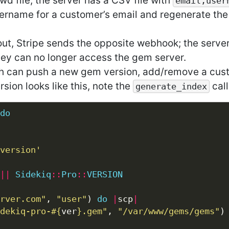
wd file, the server has a CSV file with
email,user
ername for a customer’s email and regenerate the
 out, Stripe sends the opposite webhook; the serv
ey can no longer access the gem server.
ch can push a new gem version, add/remove a cust
ion looks like this, note the
call
generate_index
do
version'
||
Sidekiq
::
Pro
::
VERSION
rver.com"
, 
"user"
) 
do
|
scp
|
dekiq-pro-
#{
ver
}
.gem"
, 
"/var/www/gems/gems"