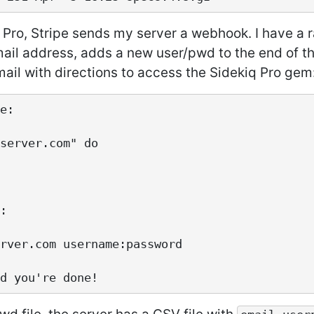
Pro, Stripe sends my server a webhook. I have a r
ail address, adds a new user/pwd to the end of 
ail with directions to access the Sidekiq Pro gem
e:


