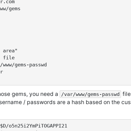
those gems, you need a
fil
/var/www/gems-passwd
sername / passwords are a hash based on the cus
$D/o5n25i2YmPiTOGAPPI21
