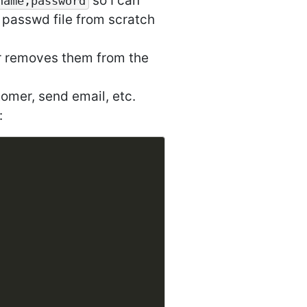
so I can
name,password
 passwd file from scratch
er removes them from the
omer, send email, etc.
: