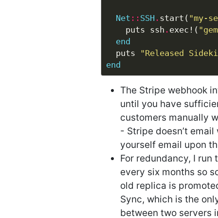
Net
::
SSH
.
start(
"my-se
    puts ssh
.
exec!(
"gem
end
  puts 
"Released Sideki
end
The Stripe webhook int
until you have sufficie
customers manually whe
- Stripe doesn’t email
yourself email upon t
For redundancy, I run t
every six months so so
old replica is promoted
Sync, which is the only
between two servers in