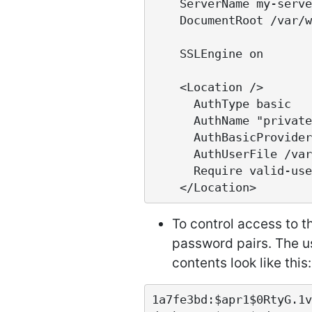
    ServerName my-server.com

    DocumentRoot /var/www/gems

    SSLEngine on

    <Location />

      AuthType basic

      AuthName "private area"

      AuthBasicProvider file

      AuthUserFile /var/www/gems-passwd

      Require valid-user

To control access to 
password pairs. The u
contents look like this:
1a7fe3bd:$apr1$0RtyG.1v