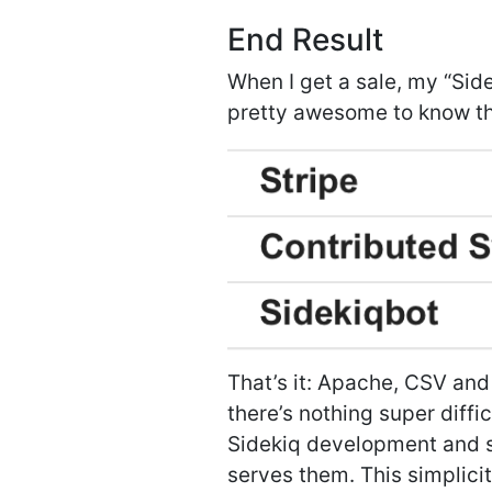
End Result
When I get a sale, my “Sid
pretty awesome to know th
That’s it: Apache, CSV and
there’s nothing super diffic
Sidekiq development and su
serves them. This simplicit