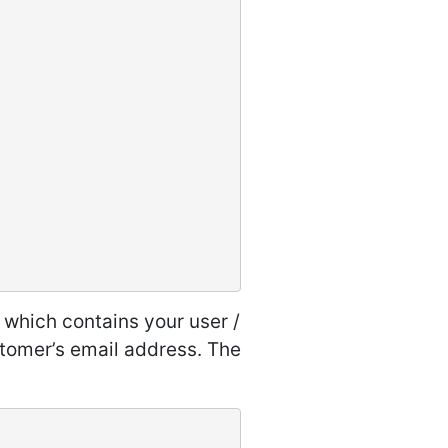
e which contains your user /
tomer’s email address. The