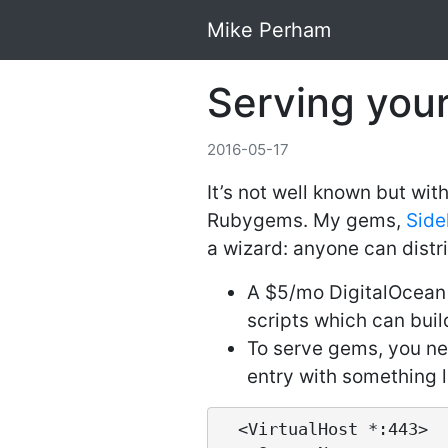
Mike Perham
Serving you
2016-05-17
It’s not well known but wi
Rubygems. My gems,
Side
a wizard: anyone can distri
A $5/mo DigitalOcean 
scripts which can buil
To serve gems, you nee
entry with something li
  <VirtualHost *:443>
