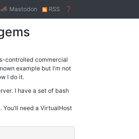
📣 Mastodon
RSS
❓
ygems
ss-controlled commercial
 known example but I’m not
 I do it.
er. I have a set of bash
. You’ll need a VirtualHost