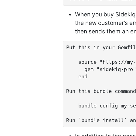
When you buy Sidekiq 
the new customer’s em
then sends them an em
Put this in your Gemfil
    source "https://my-server.com" do

      gem "sidekiq-pro"

    end

Run this bundle command:
    bundle config my-server.com username:password
