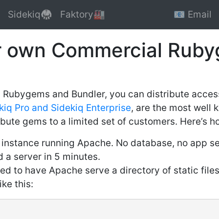
Sidekiq🥋
Faktory🏭
📧 Email
r own Commercial Rub
th Rubygems and Bundler, you can distribute acce
kiq Pro and Sidekiq Enterprise
, are the most well
bute gems to a limited set of customers. Here’s how
instance running Apache. No database, no app serv
d a server in 5 minutes.
d to have Apache serve a directory of static files
ke this: