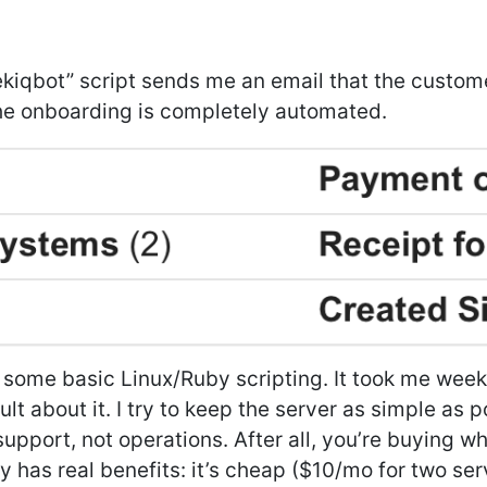
ekiqbot” script sends me an email that the custome
e onboarding is completely automated.
 some basic Linux/Ruby scripting. It took me weeks
ult about it. I try to keep the server as simple as 
pport, not operations. After all, you’re buying w
y has real benefits: it’s cheap ($10/mo for two se