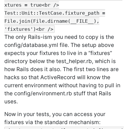
xtures = true<br />
Test::Unit::TestCase.fixture_path =
File.join(File.dirname(__FILE__),
'fixtures')<br />
The only Rails-ism you need to copy is the
config/database.yml file. The setup above
expects your fixtures to live in a “fixtures”
directory below the test_helper.rb, which is
how Rails does it also. The first two lines are
hacks so that ActiveRecord will know the
current environment without having to pull in
the config/environment.rb stuff that Rails
uses.
Now in your tests, you can access your
fixtures via the standard mechanism: