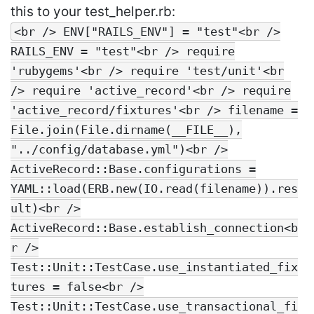
this to your test_helper.rb:
<br /> ENV["RAILS_ENV"] = "test"<br />
RAILS_ENV = "test"<br /> require
'rubygems'<br /> require 'test/unit'<br
/> require 'active_record'<br /> require
'active_record/fixtures'<br /> filename =
File.join(File.dirname(__FILE__),
"../config/database.yml")<br />
ActiveRecord::Base.configurations =
YAML::load(ERB.new(IO.read(filename)).res
ult)<br />
ActiveRecord::Base.establish_connection<b
r />
Test::Unit::TestCase.use_instantiated_fix
tures = false<br />
Test::Unit::TestCase.use_transactional_fi