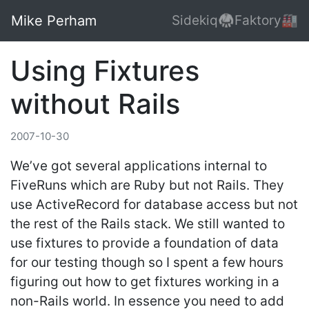
Mike Perham
Sidekiq🥋
Faktory🏭
Using Fixtures
without Rails
2007-10-30
We’ve got several applications internal to
FiveRuns which are Ruby but not Rails. They
use ActiveRecord for database access but not
the rest of the Rails stack. We still wanted to
use fixtures to provide a foundation of data
for our testing though so I spent a few hours
figuring out how to get fixtures working in a
non-Rails world. In essence you need to add