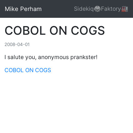
Mike Perham
Sidekiq🥋
Faktory🏭
COBOL ON COGS
2008-04-01
I salute you, anonymous prankster!
COBOL ON COGS