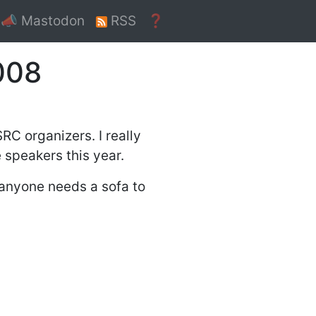
📣 Mastodon
RSS
❓
008
RC organizers. I really
 speakers this year.
f anyone needs a sofa to