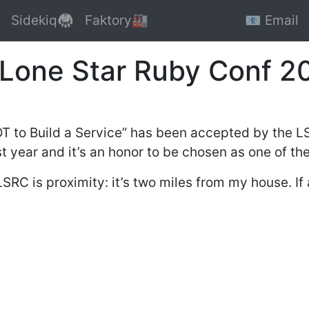
Sidekiq🥋
Faktory🏭
📧 Email
 Lone Star Ruby Conf 2
T to Build a Service” has been accepted by the LS
 year and it’s an honor to be chosen as one of the
LSRC is proximity: it’s two miles from my house. I