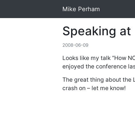
Mike Perham
Speaking at
2008-06-09
Looks like my talk “How NO
enjoyed the conference last
The great thing about the 
crash on – let me know!