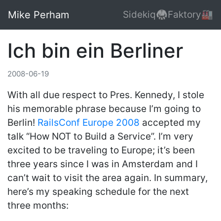
Mike Perham
Sidekiq🥋
Faktory🏭
Ich bin ein Berliner
2008-06-19
With all due respect to Pres. Kennedy, I stole
his memorable phrase because I’m going to
Berlin!
RailsConf Europe 2008
accepted my
talk “How NOT to Build a Service”. I’m very
excited to be traveling to Europe; it’s been
three years since I was in Amsterdam and I
can’t wait to visit the area again. In summary,
here’s my speaking schedule for the next
three months: