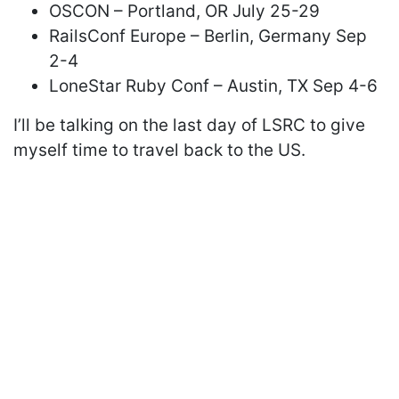
OSCON – Portland, OR July 25-29
RailsConf Europe – Berlin, Germany Sep
2-4
LoneStar Ruby Conf – Austin, TX Sep 4-6
I’ll be talking on the last day of LSRC to give
myself time to travel back to the US.