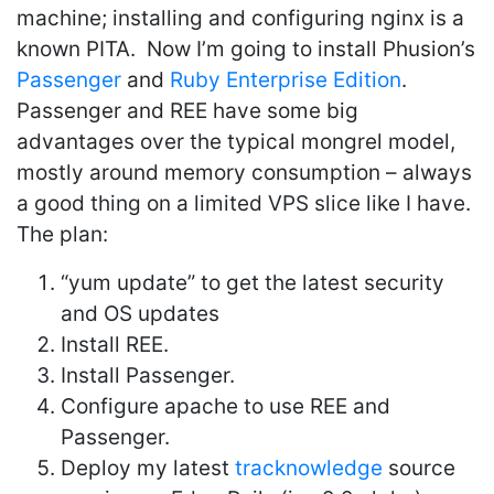
machine; installing and configuring nginx is a
known PITA. Now I’m going to install Phusion’s
Passenger
and
Ruby Enterprise Edition
.
Passenger and REE have some big
advantages over the typical mongrel model,
mostly around memory consumption – always
a good thing on a limited VPS slice like I have.
The plan:
“yum update” to get the latest security
and OS updates
Install REE.
Install Passenger.
Configure apache to use REE and
Passenger.
Deploy my latest
tracknowledge
source