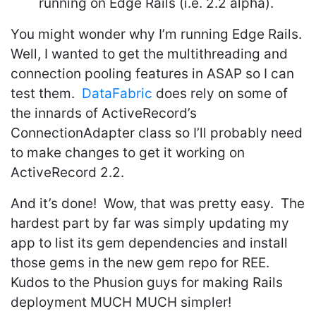
running on Edge Rails (i.e. 2.2 alpha).
You might wonder why I’m running Edge Rails.
Well, I wanted to get the multithreading and
connection pooling features in ASAP so I can
test them.
DataFabric
does rely on some of
the innards of ActiveRecord’s
ConnectionAdapter class so I’ll probably need
to make changes to get it working on
ActiveRecord 2.2.
And it’s done! Wow, that was pretty easy. The
hardest part by far was simply updating my
app to list its gem dependencies and install
those gems in the new gem repo for REE.
Kudos to the Phusion guys for making Rails
deployment MUCH MUCH simpler!