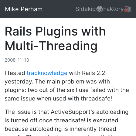
Mike Perham
Sidekiq🥋
Faktory🏭
Rails Plugins with
Multi-Threading
2008-11-13
I tested
tracknowledge
with Rails 2.2
yesterday. The main problem was with
plugins: two out of the six I use failed with the
same issue when used with threadsafe!
The issue is that ActiveSupport’s autoloading
is turned off once threadsafe! is executed
because autoloading is inherently thread-