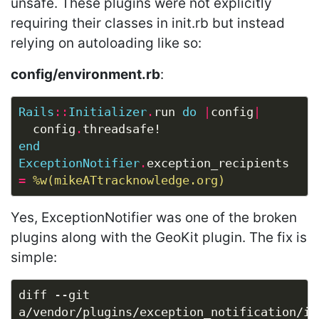
unsafe. These plugins were not explicitly
requiring their classes in init.rb but instead
relying on autoloading like so:
config/environment.rb
:
Rails
::
Initializer
.
run 
do
|
config
|
  config
.
end
ExceptionNotifier
.
exception_recipients 
=
%w(mikeATtracknowledge.org)
Yes, ExceptionNotifier was one of the broken
plugins along with the GeoKit plugin. The fix is
simple:
diff --git 
a/vendor/plugins/exception_notification/ini