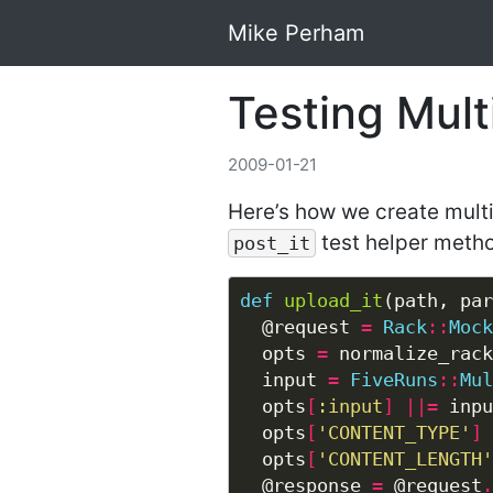
Mike Perham
Testing Mult
2009-01-21
Here’s how we create multip
test helper meth
post_it
def
upload_it
  @request 
=
Rack
::
Mock
  opts 
=
  input 
=
FiveRuns
::
Mul
  opts
[
:input
]
||=
 inpu
  opts
[
'CONTENT_TYPE'
]
  opts
[
'CONTENT_LENGTH'
  @response 
=
 @request
.