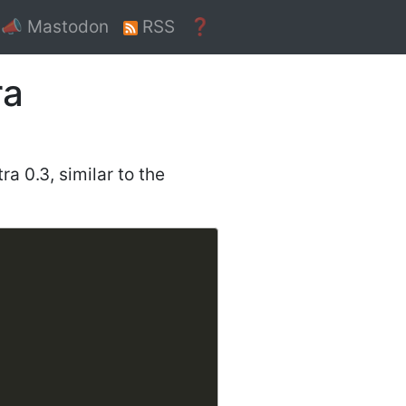
📣 Mastodon
RSS
❓
ra
ra 0.3, similar to the