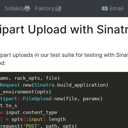
Sidekiq🥋
Faktory🏭
📧 Email
ipart Upload with Sinat
art uploads in our test suite for testing with Sinat
od:
Request
.
new(
Sinatra
.
tipart
::
FileUpload
.
t
.
=
 input
.
]
=
 opts
[
:input
].
request(
'POST'