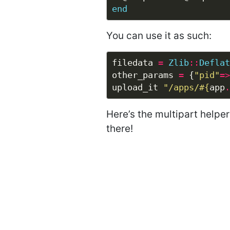
end
You can use it as such:
filedata 
=
Zlib
::
Deflat
other_params 
=
 {
"pid"
=>
upload_it 
"/apps/
#{
app
.
Here’s the multipart helpe
there!