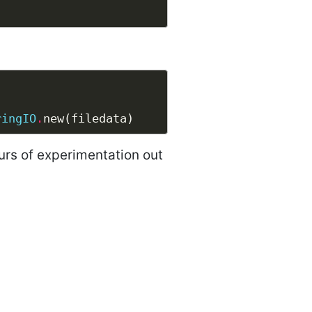
ringIO
.
urs of experimentation out