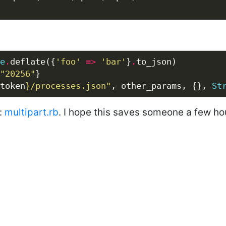
e
.
deflate({
'foo'
=>
'bar'
}
.
"20256"
token
}
/processes.json"
, other_params, {}, 
St
r:
multipart.rb
. I hope this saves someone a few ho