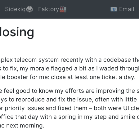
Sidekiq🥋
Faktory🏭
📧 Email
losing
plex telecom system recently with a codebase tha
s to fix, my morale flagged a bit as I waded throu
booster for me: close at least one ticket a day.
e feel good to know my efforts are improving the 
s to reproduce and fix the issue, often with little
 priority issues and fixed them – both were UI cle
 office that day with a spring in my step and smile
he next morning.