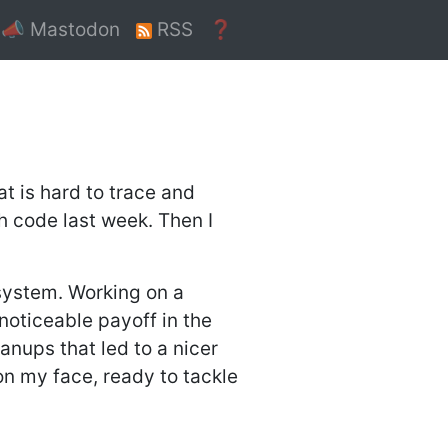
📣 Mastodon
RSS
❓
t is hard to trace and
gh code last week. Then I
system. Working on a
 noticeable payoff in the
anups that led to a nicer
 on my face, ready to tackle