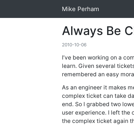
Mike Perham
Always Be C
2010-10-06
I’ve been working on a com
learn. Given several ticket
remembered an easy morale 
As an engineer it makes m
complex ticket can take day
end. So I grabbed two lower
user experience. I left the
the complex ticket again t