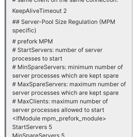
KeepAliveTimeout 2
## Server-Pool Size Regulation (MPM
specific)
# prefork MPM
# StartServers: number of server
processes to start
# MinSpareServers: minimum number of
server processes which are kept spare
# MaxSpareServers: maximum number of
server processes which are kept spare
# MaxClients: maximum number of
server processes allowed to start
<IfModule mpm_prefork_module>
StartServers 5
MinSpareServers 5