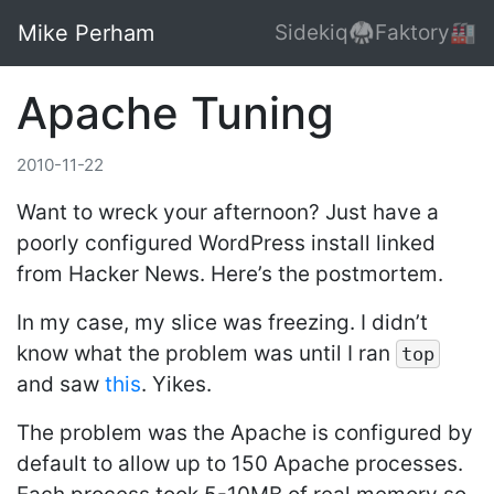
Mike Perham
Sidekiq🥋
Faktory🏭
Apache Tuning
2010-11-22
Want to wreck your afternoon? Just have a
poorly configured WordPress install linked
from Hacker News. Here’s the postmortem.
In my case, my slice was freezing. I didn’t
know what the problem was until I ran
top
and saw
this
. Yikes.
The problem was the Apache is configured by
default to allow up to 150 Apache processes.