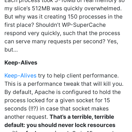
Each process took 5-10MB of real memory so
my slice’s 512MB was quickly overwhelmed.
But why was it creating 150 processes in the
first place? Shouldn’t WP-SuperCache
respond very quickly, such that the process
can serve many requests per second? Yes,
but…
Keep-Alives
Keep-Alives
try to help client performance.
This is a performance tweak that will kill you.
By default, Apache is configured to hold the
process locked for a given socket for 15
seconds (!!?) in case that socket makes
another request.
That’s a terrible, terrible
default: you should never lock resources