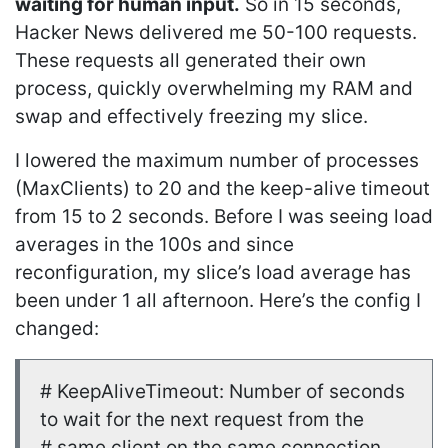
waiting for human input.
So in 15 seconds,
Hacker News delivered me 50-100 requests.
These requests all generated their own
process, quickly overwhelming my RAM and
swap and effectively freezing my slice.
I lowered the maximum number of processes
(MaxClients) to 20 and the keep-alive timeout
from 15 to 2 seconds. Before I was seeing load
averages in the 100s and since
reconfiguration, my slice’s load average has
been under 1 all afternoon. Here’s the config I
changed:
# KeepAliveTimeout: Number of seconds
to wait for the next request from the
# same client on the same connection.