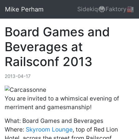
Mike Perham
Sidekiq🥋
Faktory🏭
Board Games and
Beverages at
Railsconf 2013
2013-04-17
You are invited to a whimsical evening of
merriment and gamesmanship!
What: Board Games and Beverages
Where:
Skyroom Lounge
, top of Red Lion
Hotel, across the street from Railsconf