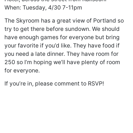
When: Tuesday, 4/30 7-11pm
The Skyroom has a great view of Portland so
try to get there before sundown. We should
have enough games for everyone but bring
your favorite if you’d like. They have food if
you need a late dinner. They have room for
250 so I’m hoping we’ll have plenty of room
for everyone.
If you’re in, please comment to RSVP!