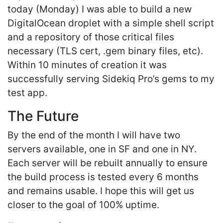
today (Monday) I was able to build a new
DigitalOcean droplet with a simple shell script
and a repository of those critical files
necessary (TLS cert, .gem binary files, etc).
Within 10 minutes of creation it was
successfully serving Sidekiq Pro’s gems to my
test app.
The Future
By the end of the month I will have two
servers available, one in SF and one in NY.
Each server will be rebuilt annually to ensure
the build process is tested every 6 months
and remains usable. I hope this will get us
closer to the goal of 100% uptime.