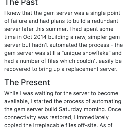
The Past
I knew that the gem server was a single point
of failure and had plans to build a redundant
server later this summer. I had spent some
time in Oct 2014 building a new, simpler gem
server but hadn’t automated the process - the
gem server was still a “unique snowflake” and
had a number of files which couldn’t easily be
recovered to bring up a replacement server.
The Present
While I was waiting for the server to become
available, I started the process of automating
the gem server build Saturday morning. Once
connectivity was restored, I immediately
copied the irreplacable files off-site. As of