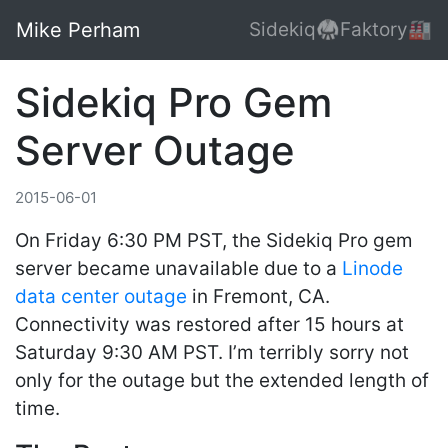
Mike Perham
Sidekiq🥋
Faktory🏭
Sidekiq Pro Gem
Server Outage
2015-06-01
On Friday 6:30 PM PST, the Sidekiq Pro gem
server became unavailable due to a
Linode
data center outage
in Fremont, CA.
Connectivity was restored after 15 hours at
Saturday 9:30 AM PST. I’m terribly sorry not
only for the outage but the extended length of
time.