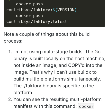
	docker push 
contribsys/faktory:
$(
VERSION
)
	docker push 
Note a couple of things about this build
process:
I’m not using multi-stage builds. The Go
binary is built locally on the host machine,
not inside an image, and COPY’d into the
image. That’s why I can’t use buildx to
build multiple platforms simultaneously.
The ./faktory binary is specific to the
platform.
You can see the resulting multi-platform
manifest with this command:
docker