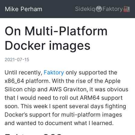
Mike Perham
Sidekiq🥋
Faktory🏭
On Multi-Platform
Docker images
2021-07-15
Until recently,
Faktory
only supported the
x86_64 platform. With the rise of the Apple
Silicon chip and AWS Graviton, it was obvious
that I would need to roll out ARM64 support
soon. This week I spent several days fighting
Docker’s support for multi-platform images
and wanted to document what I learned.