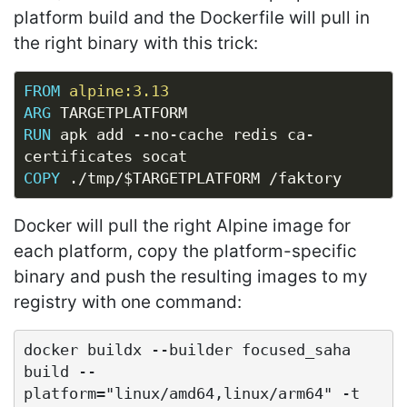
platform build and the Dockerfile will pull in
the right binary with this trick:
FROM
alpine:3.13
ARG
 TARGETPLATFORM
RUN
 apk add --no-cache redis ca-
certificates socat
COPY
 ./tmp/$TARGETPLATFORM /faktory
Docker will pull the right Alpine image for
each platform, copy the platform-specific
binary and push the resulting images to my
registry with one command:
docker buildx --builder focused_saha 
build --
platform="linux/amd64,linux/arm64" -t 