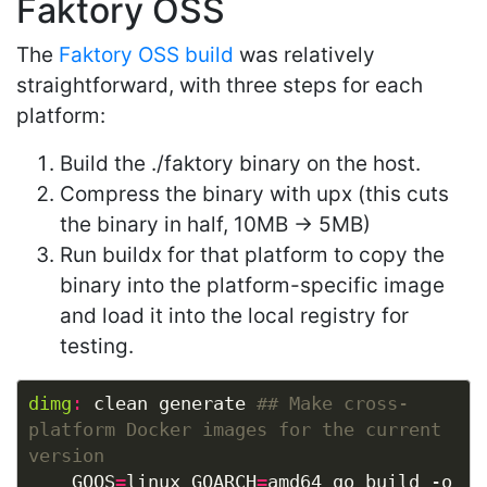
Faktory OSS
The
Faktory OSS build
was relatively
straightforward, with three steps for each
platform:
Build the ./faktory binary on the host.
Compress the binary with upx (this cuts
the binary in half, 10MB -> 5MB)
Run buildx for that platform to copy the
binary into the platform-specific image
and load it into the local registry for
testing.
dimg
:
 clean generate 
## Make cross-
platform Docker images for the current 
	GOOS
=
linux GOARCH
=
amd64 go build -o 