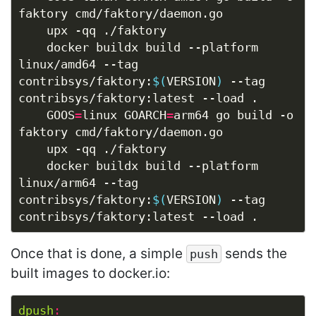
	docker buildx build --platform 
linux/amd64 --tag 
contribsys/faktory:
$(
VERSION
)
 --tag 
	GOOS
=
linux GOARCH
=
arm64 go build -o 
	docker buildx build --platform 
linux/arm64 --tag 
contribsys/faktory:
$(
VERSION
)
 --tag 
Once that is done, a simple
sends the
push
built images to docker.io:
dpush
: