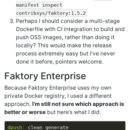
manifest inspect
contribsys/faktory:1.5.2
Perhaps I should consider a multi-stage
Dockerfile with CI integration to build and
push OSS images, rather than doing it
locally? This would make the release
process extremely easy but I’ve never
done it before, pointers welcome.
Faktory Enterprise
Because Faktory Enterprise uses my own
private Docker registry, I used a different
approach.
I’m still not sure which approach is
better or worse
but here’s what I did.
dpush
: