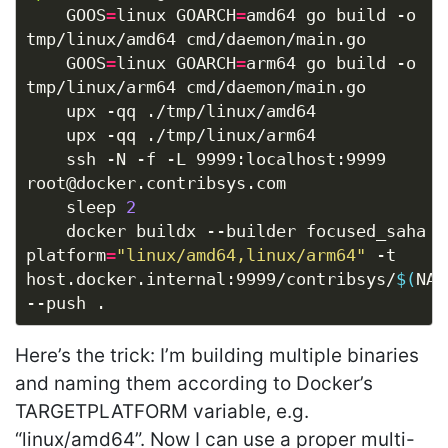
	GOOS
=
linux GOARCH
=
amd64 go build -o 
	GOOS
=
linux GOARCH
=
arm64 go build -o 
	ssh -N -f -L 9999:localhost:9999 
	sleep 
2
	docker buildx --builder focused_saha build --
platform
=
"linux/amd64,linux/arm64"
 -t 
host.docker.internal:9999/contribsys/
$(
NAM
Here’s the trick: I’m building multiple binaries
and naming them according to Docker’s
TARGETPLATFORM variable, e.g.
“linux/amd64”. Now I can use a proper multi-