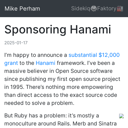
Mike Perham
Sidekiq🥋
Faktory🏭
Sponsoring Hanami
2025-01-17
I’m happy to announce a
substantial $12,000
grant
to the
Hanami
framework. I’ve been a
massive believer in Open Source software
since publishing my first open source project
in 1995. There’s nothing more empowering
than direct access to the exact source code
needed to solve a problem.
But Ruby has a problem: it’s mostly a
monoculture around Rails. Merb and Sinatra