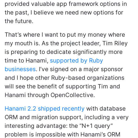
provided valuable app framework options in
the past, I believe we need new options for
the future.
That’s where I want to put my money where
my mouth is. As the project leader, Tim Riley
is preparing to dedicate significantly more
time to Hanami,
supported by Ruby
businesses
. I’ve signed on a major sponsor
and I hope other Ruby-based organizations
will see the benefit of supporting Tim and
Hanami through OpenCollective.
Hanami 2.2 shipped recently
with database
ORM and migration support, including a very
interesting advantage: the “N+1 query”
problem is impossible with Hanami’s ORM