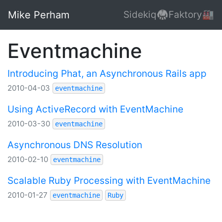
Mike Perham
Sidekiq🥋
Faktory🏭
Eventmachine
Introducing Phat, an Asynchronous Rails app
2010-04-03
eventmachine
Using ActiveRecord with EventMachine
2010-03-30
eventmachine
Asynchronous DNS Resolution
2010-02-10
eventmachine
Scalable Ruby Processing with EventMachine
2010-01-27
eventmachine
Ruby